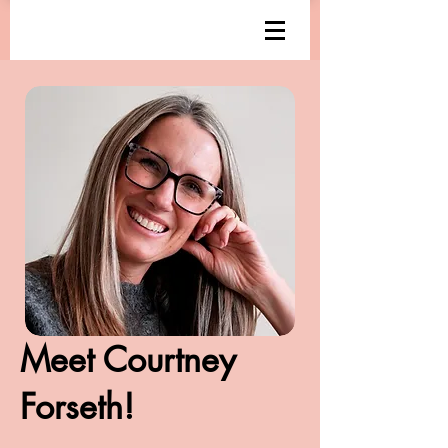
Meet Courtney
Forseth!