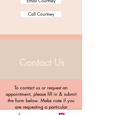
Email Courtney
Call Courtney
Contact Us
To contact us or request an
appointment, please fill in & submit
the form below. Make note if you
are requesting a particular
therapist.
Meet the team here.