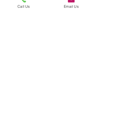
Call Us
Email Us
Submit