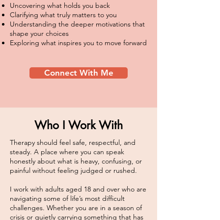
Uncovering what holds you back
Clarifying what truly matters to you
Understanding the deeper motivations that
shape your choices
Exploring what inspires you to move forward
Connect With Me
Who I Work With
Therapy should feel safe, respectful, and
steady. A place where you can speak
honestly about what is heavy, confusing, or
painful without feeling judged or rushed.
I work with adults aged 18 and over who are
navigating some of life’s most difficult
challenges. Whether you are in a season of
crisis or quietly carrying something that has