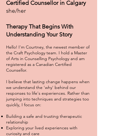
Certified Counsellor in Calgary
she/her
Therapy That Begins With
Understanding Your Story
Hello! I'm Courtney, the newest member of
the Craft Psychology team. I hold a Master
of Arts in Counselling Psychology and am
registered as a Canadian Certified
Counsellor.
I believe that lasting change happens when
we understand the 'why' behind our
responses to life's experiences. Rather than
jumping into techniques and strategies too
quickly, I focus on:
Building a safe and trusting therapeutic
relationship
Exploring your lived experiences with
curiosity and care