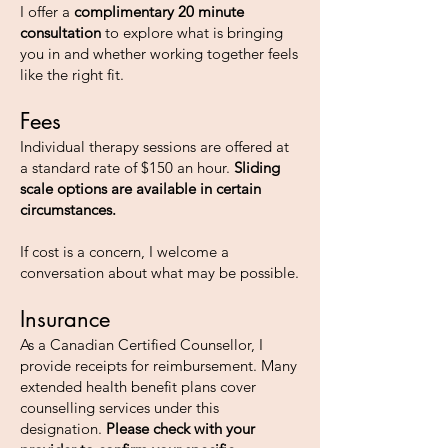
I offer a
complimentary 20 minute
consultation
to explore what is bringing
you in and whether working together feels
like the right fit.
Fees
Individual therapy sessions are offered at
a standard rate of $150 an hour.
Sliding
scale options are available in certain
circumstances.
If cost is a concern, I welcome a
conversation about what may be possible.
Insurance
As a Canadian Certified Counsellor, I
provide receipts for reimbursement. Many
extended health benefit plans cover
counselling services under this
designation.
Please check with your