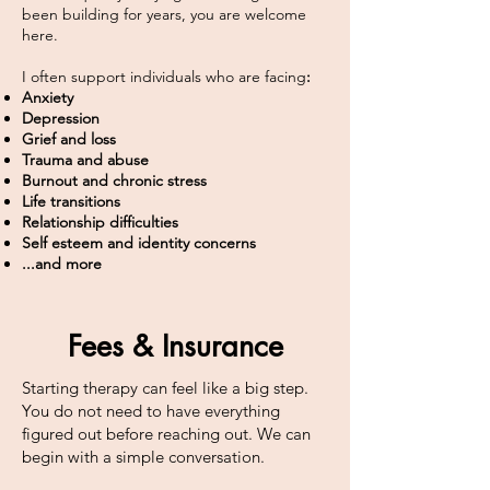
been building for years, you are welcome
here.
I often support individuals who are facing
:​
Anxiety
Depression
Grief and loss
Trauma and abuse
Burnout and chronic stress
Life transitions
Relationship difficulties
Self esteem and identity concerns
...and more
Fees & Insurance
Starting therapy can feel like a big step.
You do not need to have everything
figured out before reaching out. We can
begin with a simple conversation.