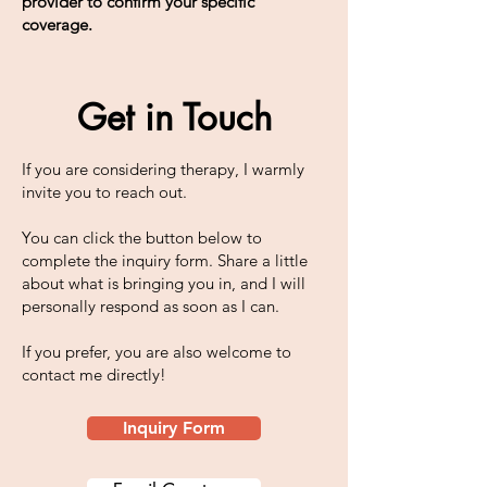
provider to confirm your specific
coverage.
Get in Touch
If you are considering therapy, I warmly
invite you to reach out.
You can click the button below to
complete the inquiry form. Share a little
about what is bringing you in, and I will
personally respond as soon as I can.
If you prefer, you are also welcome to
contact me directly!
Inquiry Form